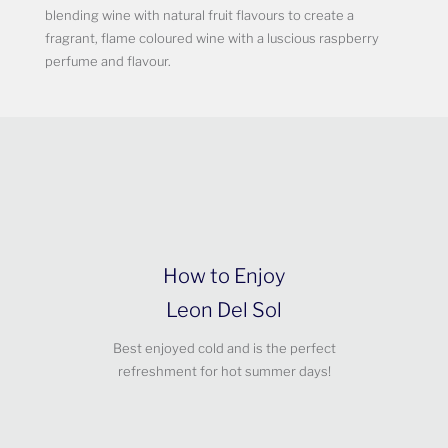
blending wine with natural fruit flavours to create a
fragrant, flame coloured wine with a luscious raspberry
perfume and flavour.
How to Enjoy
Leon Del Sol
Best enjoyed cold and is the perfect
refreshment for hot summer days!