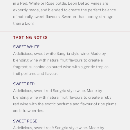
in a Red, White or Rose bottle, Leon Del Sol wines are
expertly made, and blended to create the perfect balance
of naturally sweet flavours. Sweeter than honey, stronger
than a Lion!
TASTING NOTES
SWEET WHITE
A delicious, sweet white Sangria style wine. Made by
blending wine with natural fruit flavours to create a
fragrant, sunshine coloured wine with a gentle tropical
fruit perfume and flavour.
SWEET RED
A delicious, sweet red Sangria style wine. Made by
blending wine with natural fruit flavours to create a ruby
red wine with the exotic perfume and flavour of ripe plums
and strawberries.
SWEET ROSÉ
A delicious, sweet rosé Sangria style wine. Made by