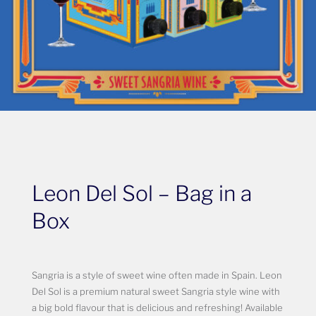
Leon Del Sol – Bag in a
Box
Sangria is a style of sweet wine often made in Spain. Leon
Del Sol is a premium natural sweet Sangria style wine with
a big bold flavour that is delicious and refreshing! Available